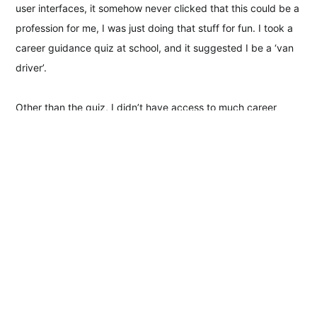
user interfaces, it somehow never clicked that this could be a
profession for me, I was just doing that stuff for fun. I took a
career guidance quiz at school, and it suggested I be a ‘van
driver’.
Other than the quiz, I didn’t have access to much career
guidance; studying seemed so abstract and I didn’t really
make a connection between class and a future job at all. I
ended up dropping out of school and working full-time in a
pub—and not a quaint one; it was part of a chain; the type
where the burgers are microwaved and no one tips. After a
long shift, I’d go home and make music with friends, and that
kept me going.