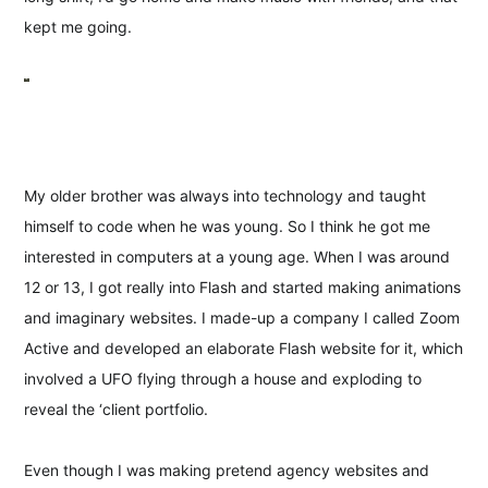
kept me going.
My older brother was always into technology and taught
himself to code when he was young. So I think he got me
interested in computers at a young age. When I was around
12 or 13, I got really into Flash and started making animations
and imaginary websites. I made-up a company I called Zoom
Active and developed an elaborate Flash website for it, which
involved a UFO flying through a house and exploding to
reveal the ‘client portfolio.
Even though I was making pretend agency websites and