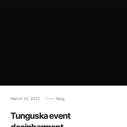
March 23, 2022
Blog
Tunguska event