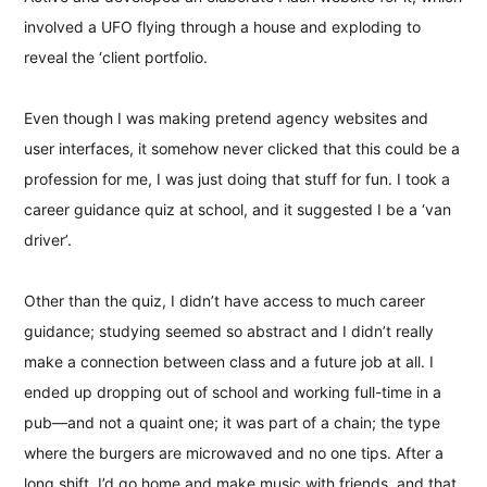
involved a UFO flying through a house and exploding to
reveal the ‘client portfolio.
Even though I was making pretend agency websites and
user interfaces, it somehow never clicked that this could be a
profession for me, I was just doing that stuff for fun. I took a
career guidance quiz at school, and it suggested I be a ‘van
driver’.
Other than the quiz, I didn’t have access to much career
guidance; studying seemed so abstract and I didn’t really
make a connection between class and a future job at all. I
ended up dropping out of school and working full-time in a
pub—and not a quaint one; it was part of a chain; the type
where the burgers are microwaved and no one tips. After a
long shift, I’d go home and make music with friends, and that