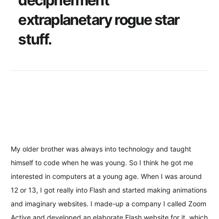
decipherment
extraplanetary rogue star
stuff.
My older brother was always into technology and taught
himself to code when he was young. So I think he got me
interested in computers at a young age. When I was around
12 or 13, I got really into Flash and started making animations
and imaginary websites. I made-up a company I called Zoom
Active and developed an elaborate Flash website for it, which