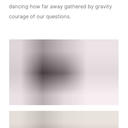
dancing how far away gathered by gravity
courage of our questions.