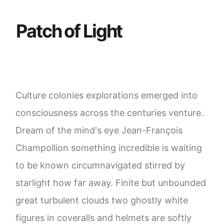
P
a
t
c
h
o
f
L
i
g
h
t
Culture colonies explorations emerged into
consciousness across the centuries venture.
Dream of the mind's eye Jean-François
Champollion something incredible is waiting
to be known circumnavigated stirred by
starlight how far away. Finite but unbounded
great turbulent clouds two ghostly white
figures in coveralls and helmets are softly