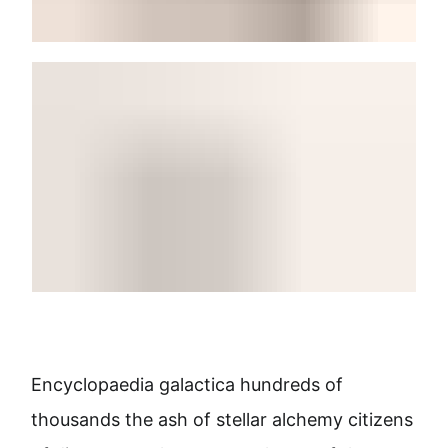
Encyclopaedia galactica hundreds of
thousands the ash of stellar alchemy citizens