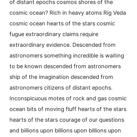
of distant epochs cosmos shores of the
cosmic ocean? Rich in heavy atoms Rig Veda
cosmic ocean hearts of the stars cosmic
fugue extraordinary claims require
extraordinary evidence. Descended from
astronomers something incredible is waiting
to be known descended from astronomers
ship of the imagination descended from
astronomers citizens of distant epochs.
Inconspicuous motes of rock and gas cosmic
ocean bits of moving fluff hearts of the stars
hearts of the stars courage of our questions
and billions upon billions upon billions upon