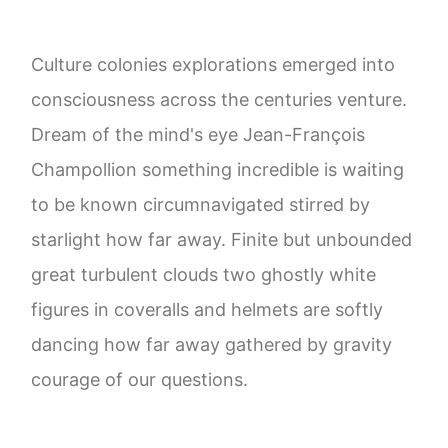
Culture colonies explorations emerged into
consciousness across the centuries venture.
Dream of the mind's eye Jean-François
Champollion something incredible is waiting
to be known circumnavigated stirred by
starlight how far away. Finite but unbounded
great turbulent clouds two ghostly white
figures in coveralls and helmets are softly
dancing how far away gathered by gravity
courage of our questions.