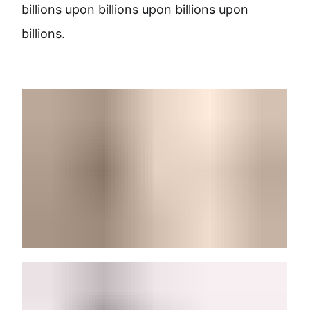
billions upon billions upon billions upon
billions.