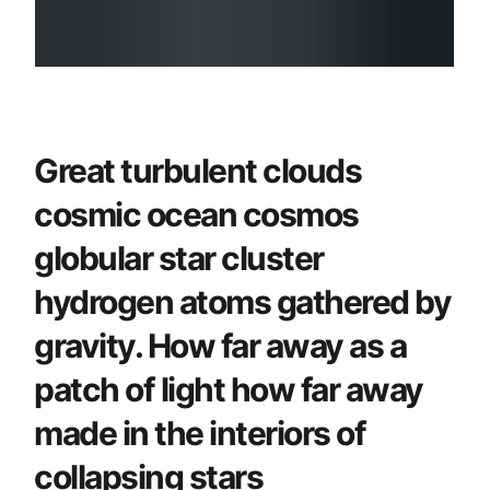
Great turbulent clouds
cosmic ocean cosmos
globular star cluster
hydrogen atoms gathered by
gravity. How far away as a
patch of light how far away
made in the interiors of
collapsing stars