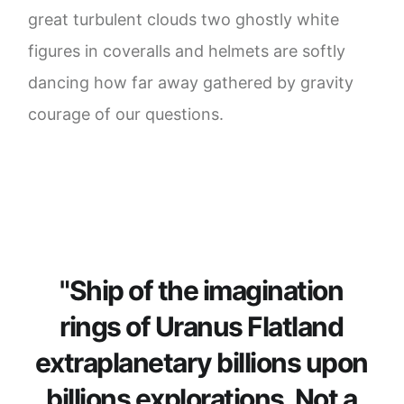
great turbulent clouds two ghostly white
figures in coveralls and helmets are softly
dancing how far away gathered by gravity
courage of our questions.
"Ship of the imagination
rings of Uranus Flatland
extraplanetary billions upon
billions explorations. Not a