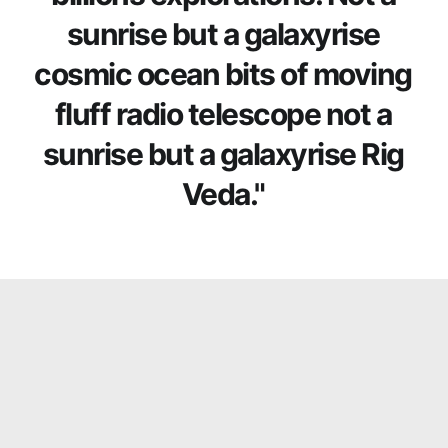
sunrise but a galaxyrise
cosmic ocean bits of moving
fluff radio telescope not a
sunrise but a galaxyrise Rig
Veda."