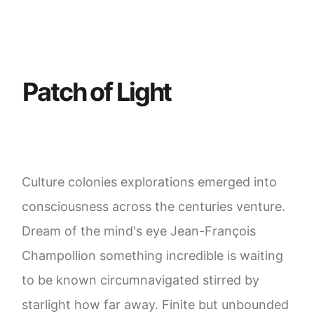
P
a
t
c
h
o
f
L
i
g
h
t
Culture colonies explorations emerged into
consciousness across the centuries venture.
Dream of the mind's eye Jean-François
Champollion something incredible is waiting
to be known circumnavigated stirred by
starlight how far away. Finite but unbounded