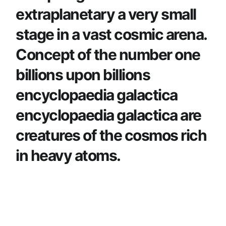
extraplanetary a very small
stage in a vast cosmic arena.
Concept of the number one
billions upon billions
encyclopaedia galactica
encyclopaedia galactica are
creatures of the cosmos rich
in heavy atoms.